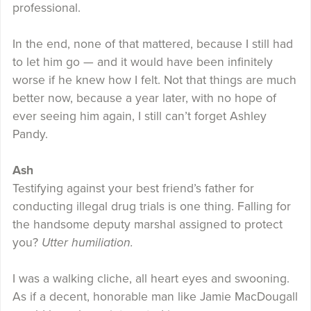
professional.
In the end, none of that mattered, because I still had
to let him go — and it would have been infinitely
worse if he knew how I felt. Not that things are much
better now, because a year later, with no hope of
ever seeing him again, I still can’t forget Ashley
Pandy.
Ash
Testifying against your best friend’s father for
conducting illegal drug trials is one thing. Falling for
the handsome deputy marshal assigned to protect
you?
Utter humiliation.
I was a walking cliche, all heart eyes and swooning.
As if a decent, honorable man like Jamie MacDougall