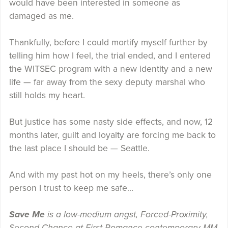
would have been interested in someone as
damaged as me.
Thankfully, before I could mortify myself further by
telling him how I feel, the trial ended,
and I entered
the WITSEC program with a new identity and a new
life — far away from the sexy deputy marshal who
still holds my heart.
But justice has some nasty side effects, and now, 12
months later, guilt and loyalty are forcing me back to
the last place I should be — Seattle.
And with my past hot on my heels, there’s only one
person I trust to keep me safe…
Save Me
is a low-medium angst, Forced-Proximity,
Second-Chance-at-First-Romance contemporary MM