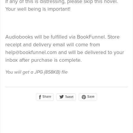
If any of this is distressing, please skip this novel.
Your well being is important!
Audiobooks will be fulfilled via BookFunnel. Store
receipt and delivery email will come from
help@bookfunnel.com and will be delivered to your
inbox after purchase is complete.
You will get a JPG
(858KB)
file
Share
Save
Tweet