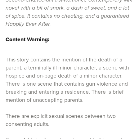
novel with a bit of snark, a dash of sweet, and a lot
of spice. It contains no cheating, and a guaranteed
Happily Ever After.
Content Warning:
This story contains the mention of the death of a
parent, a terminally ill minor character, a scene with
hospice and on-page death of a minor character.
There is one scene that contains gun violence and
breaking and entering a residence. There is brief
mention of unaccepting parents.
There are explicit sexual scenes between two
consenting adults.