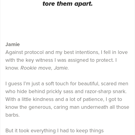
tore them apart.
Jamie
Against protocol and my best intentions, I fell in love
with the key witness I was assigned to protect. I
know.
Rookie move, Jamie.
I guess I’m just a soft touch for beautiful, scared men
who hide behind prickly sass and razor-sharp snark.
With a little kindness and a lot of patience, I got to
know the generous, caring man underneath all those
barbs.
But it took everything I had to keep things