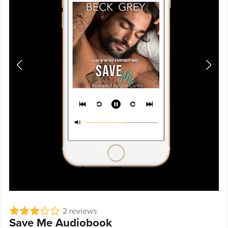
2 reviews
Save Me Audiobook