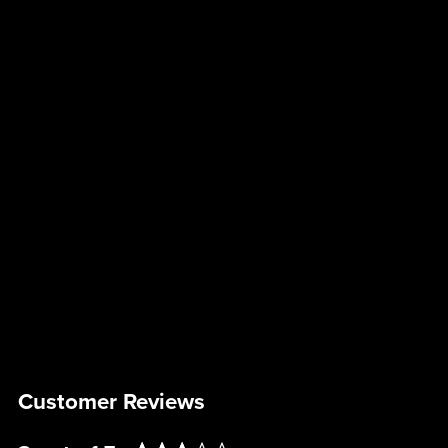
Customer Reviews