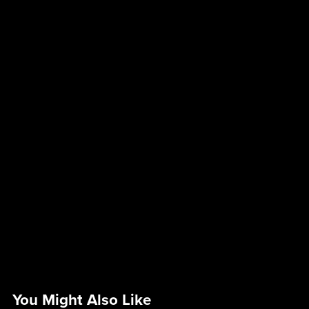
You Might Also Like