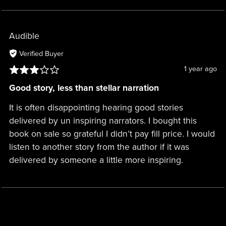
Audible
Verified Buyer
1 year ago
Good story, less than stellar narration
It is often disappointing hearing good stories
delivered by un inspiring narrators. I bought this
book on sale so grateful I didn’t pay fill price. I would
listen to another story from the author if it was
delivered by someone a little more inspiring.