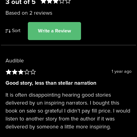
3 out of 5
Based on 2 reviews
Sort
Write a Review
Audible
1 year ago
Good story, less than stellar narration
It is often disappointing hearing good stories
delivered by un inspiring narrators. I bought this
book on sale so grateful I didn’t pay fill price. I would
listen to another story from the author if it was
delivered by someone a little more inspiring.