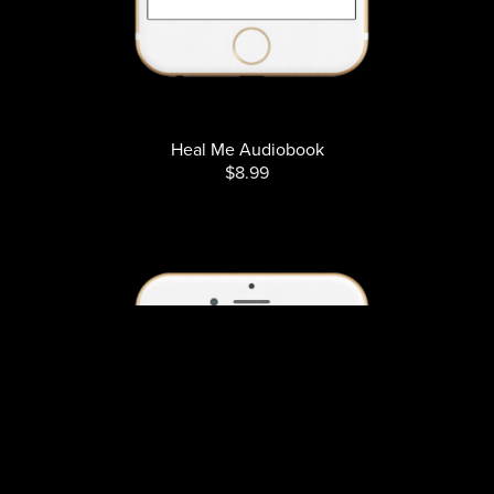
Heal Me Audiobook
$8.99