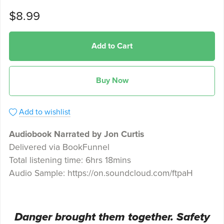
$8.99
Add to Cart
Buy Now
Add to wishlist
Audiobook Narrated by Jon Curtis
Delivered via BookFunnel
Total listening time: 6hrs 18mins
Audio Sample: https://on.soundcloud.com/ftpaH
Danger brought them together. Safety