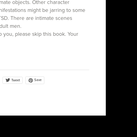
mate objects. Other character
festations might be jarring to some
TSD. There are intimate scenes
dult men.
to you, please skip this book. Your
Save
Tweet