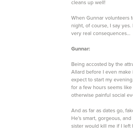
cleans up well!
When Gunnar volunteers t
night, of course, I say yes.
very real consequences…
Gunnar:
Being accosted by the attrac
Allard before I even make it
expect to start my evening
for a few hours seems like
otherwise painful social e
And as far as dates go, fak
He’s smart, gorgeous, and 
sister would kill me if I le