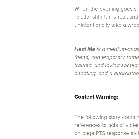
When the evening goes shoc
relationship turns real, and f
unintentionally take a wreck
Heal Me
is a medium-angst
friend, contemporary roma
trauma, and loving someone
cheating, and a guarante
Content Warning:
The following story contai
references to acts of viol
on page PTS response incl