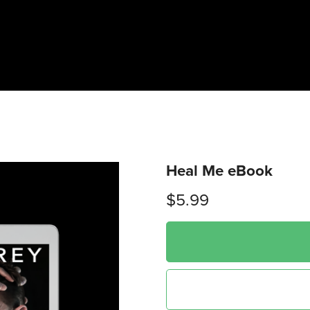
Heal Me eBook
$5.99