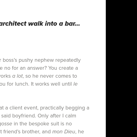
architect walk into a bar…
 boss’s pushy nephew repeatedly
e no for an answer? You create a
works
a lot
, so he never comes to
ou for lunch. It works well until
le
at a client event, practically begging a
said boyfriend. Only after I calm
gosse
in the bespoke suit is no
t friend’s brother, and
mon Dieu
, he