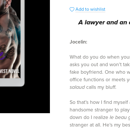
Add to wishlist
A lawyer and an 
Jocelin:
What do you do when your
asks you out and won’t tak
fake boyfriend. One who 
office functions or meets y
salaud
calls my bluff.
So that’s how I find myself 
handsome stranger to play 
down do I realize
le beau 
stranger at all. He’s my bes