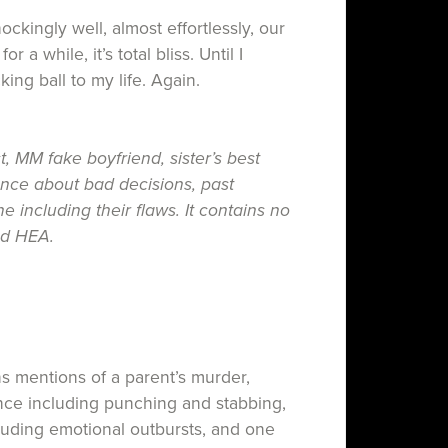
kingly well, almost effortlessly, our
or a while, it’s total bliss. Until I
ing ball to my life. Again.
, MM fake boyfriend, sister’s best
nce about bad decisions, past
 including their flaws. It contains no
ed HEA.
ns mentions of a parent’s murder,
ence including punching and stabbing,
uding emotional outbursts, and one