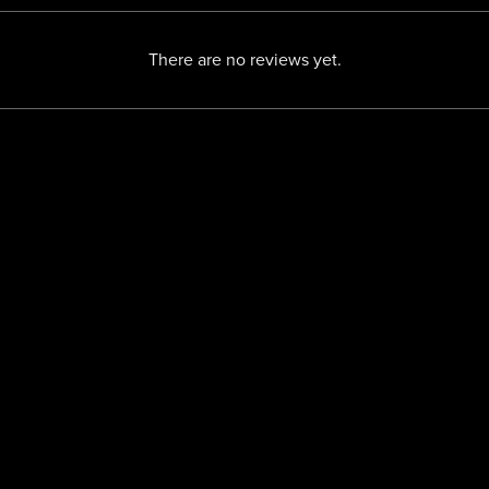
There are no reviews yet.