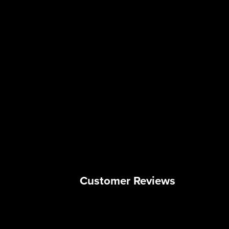
Customer Reviews