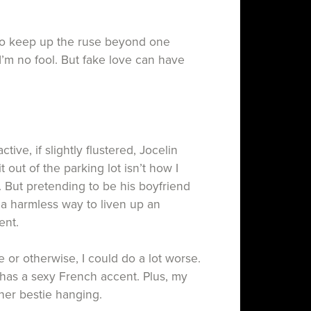
o keep up the ruse beyond one
 I’m no fool. But fake love can have
tive, if slightly flustered, Jocelin
 out of the parking lot isn’t how I
. But pretending to be his boyfriend
 a harmless way to liven up an
vent.
e or otherwise, I could do a lot worse.
has a sexy French accent. Plus, my
ft her bestie hanging.