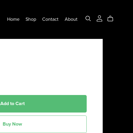
Home
Shop
Contact
About
Add to Cart
Buy Now