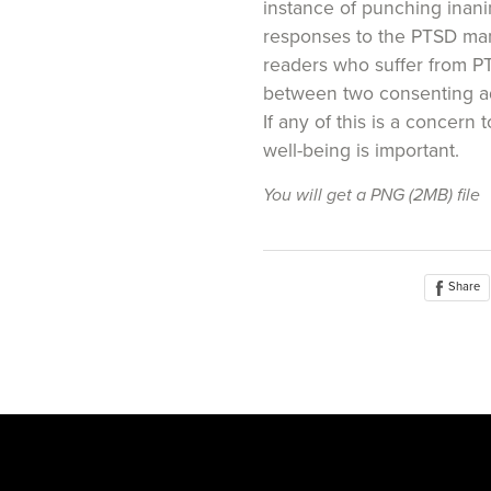
instance of punching inani
responses to the PTSD mani
readers who suffer from P
between two consenting a
If any of this is a concern 
well-being is important.
You will get a PNG
(2MB)
file
Share