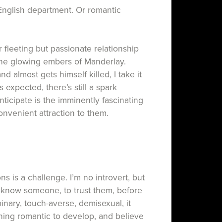
English department. Or romantic
 fleeting but passionate relationship
the glowing embers of Manderlay.
d almost gets himself killed, I take it
 expected, there’s still a spark
ticipate is the imminently fascinating
nvenient attraction to them.
 is a challenge. I’m no introvert, but
to know someone, to trust them, before
binary, touch-averse, demisexual, it
hing romantic to develop, and believe