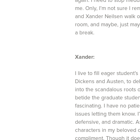
again. I need to stop meddl
me. Only, I’m not sure I 
and Xander Neilsen walk ou
room, and maybe, just mayb
a break.
Xander:
I live to fill eager student
Dickens and Austen, to deb
into the scandalous roots o
betide the graduate studen
fascinating. I have no pati
issues letting them know. 
defensive, and dramatic. A
characters in my beloved cla
compliment. Though it does