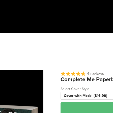
4 reviews
Complete Me Paper
Select Cover Style
Cover with Model ($16.99)