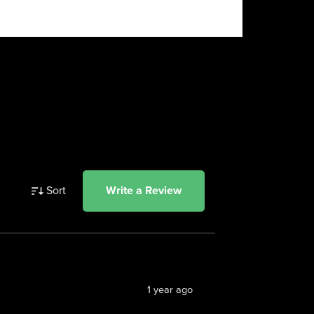
Sort
Write a Review
1 year ago