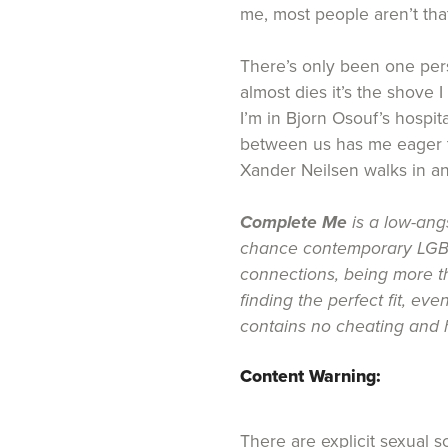
me, most people aren’t tha
There’s only been one per
almost dies it’s the shove 
I’m in Bjorn Osouf’s hospit
between us has me eager t
Xander Neilsen walks in a
Complete Me
is a low-ang
chance contemporary LGB
connections, being more t
finding the perfect fit, even
contains no cheating and h
Content Warning:
There are explicit sexual