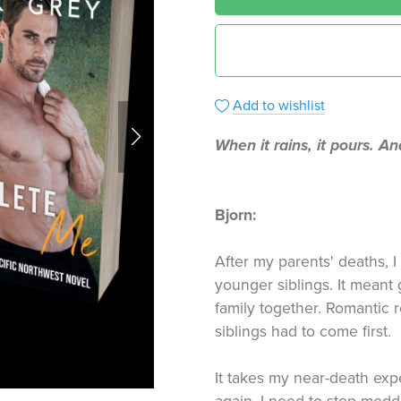
Add to wishlist
When it rains, it pours. An
Bjorn:
After my parents' deaths, I
younger siblings. It meant 
family together. Romantic r
siblings had to come first.
It takes my near-death expe