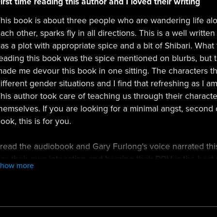
irst time reading this author and I loved their writing
his book is about three people who are wandering life al
ach other, sparks fly in all directions. This is a well writ
as a plot with appropriate spice and a bit of Shibari. What
eading this book was the spice mentioned on blurbs, but the 
ade me devour this book in one sitting. The characters t
ifferent gender situations and I find that refreshing as I 
his author took care of teaching us through their charact
hemselves. If you are looking for a minimal angst, secon
ook, this is for you.
 read the audiobook and Gary Furlong's voice narrated thi
as their own intonation and hearing their POV is the best 
Show more