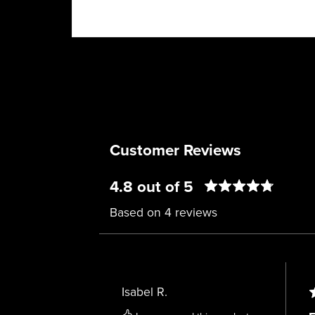
Customer Reviews
4.8 out of 5
Based on 4 reviews
Isabel R.