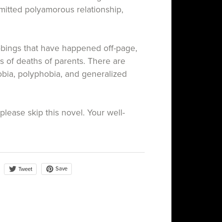
mitted polyamorous relationship,
bbings that have happened off-page,
s of deaths of parents. There are
bia, polyphobia, and generalized
, please skip this novel. Your well-
Save
Tweet