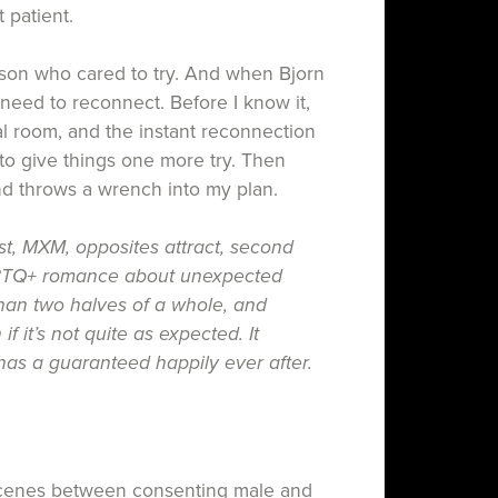
t patient.
son who cared to t ry. And when Bjorn
I need to reconnect. Before I know it,
al room, and the instant reconnection
o give things one more try. Then
nd throws a wrench into my plan.
st, MXM, opposites attract, second
TQ+ romance about unexpected
han two halves of a whole, and
 if it’s not quite as expected. It
as a guaranteed happily ever after.
 scenes between consenting male and