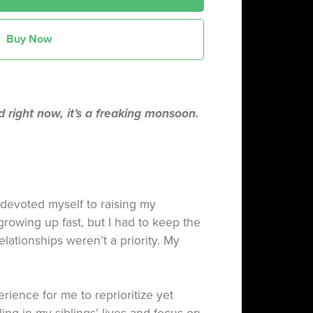
Buy Now
d right now, it’s a freaking monsoon.
 devoted myself to raising my
growing up fast, but I had to keep the
elationships weren’t a priority. My
rience for me to reprioritize yet