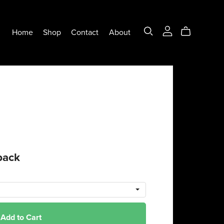
Home
Shop
Contact
About
back
Add to Cart