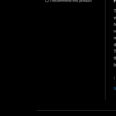
F
I recommend this product
T
e
h
r
m
d
T
t
b
I
h