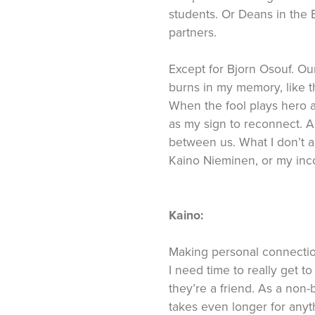
students. Or Deans in the 
partners.
Except for Bjorn Osouf. Our
burns in my memory, like 
When the fool plays hero an
as my sign to reconnect. As
between us. What I don’t an
Kaino Nieminen, or my inco
Kaino:
Making personal connections
I need time to really get 
they’re a friend. As a non-
takes even longer for anyt