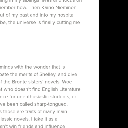
ing in my siblings’ lives and focus on
remember how. Then Kaino Nieminen
t of my past and into my hospital
e, the universe is finally cutting me
’s minds with the wonder that is
ate the merits of Shelley, and dive
f the Bronte sisters’ novels. Woe
t who doesn’t find English Literature
ence for unenthusiastic students, or
I’ve been called sharp-tongued,
s those are traits of many main
ssic novels, I take it as a
n’t win friends and influence