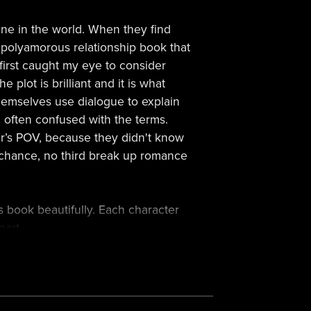
one in the world. When they find
ten polyamorous relationship book that
 first caught my eye to consider
plot is brilliant and it is what
hemselves use dialogue to explain
am often confused with the terms.
er’s POV, because they didn't know
d chance, no third break up romance
s book beautifully. Each character
part.