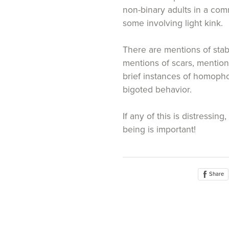
non-binary adults in a com
some involving light kink.
There are mentions of sta
mentions of scars, mention
brief instances of homopho
bigoted behavior.
If any of this is distressing
being is important!
Share