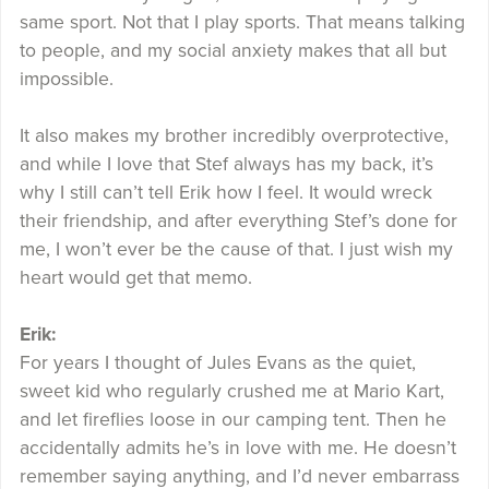
same sport. Not that I play sports. That means talking
to people, and my social anxiety makes that all but
impossible.
It also makes my brother incredibly overprotective,
and while I love that Stef always has my back, it’s
why I still can’t tell Erik how I feel. It would wreck
their friendship, and after everything Stef’s done for
me, I won’t ever be the cause of that. I just wish my
heart would get that memo.
Erik:
For years I thought of Jules Evans as the quiet,
sweet kid who regularly crushed me at Mario Kart,
and let fireflies loose in our camping tent. Then he
accidentally admits he’s in love with me. He doesn’t
remember saying anything, and I’d never embarrass