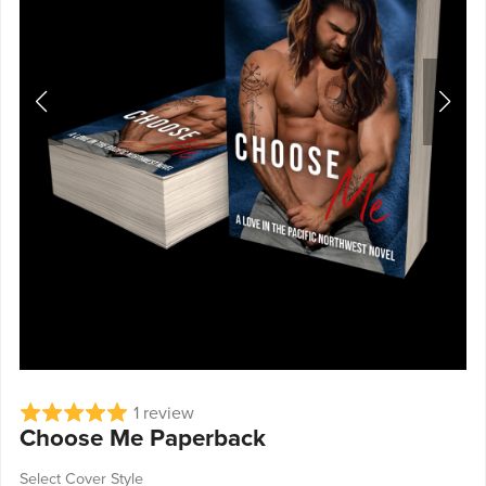
1 review
Choose Me Paperback
Select Cover Style