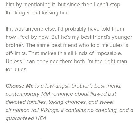
him by mentioning it, but since then I can’t stop
thinking about kissing him.
If it was anyone else, I’d probably have told them
how I feel by now. But he’s my best friend’s younger
brother. The same best friend who told me Jules is
off-limits. That makes this all kinds of impossible.
Unless I can convince them both I’m the right man
for Jules.
Choose Me
is a low-angst, brother’s best friend,
contemporary MM romance about flawed but
devoted families, taking chances, and sweet
cinnamon roll Vikings. It contains no cheating, and a
guaranteed HEA.