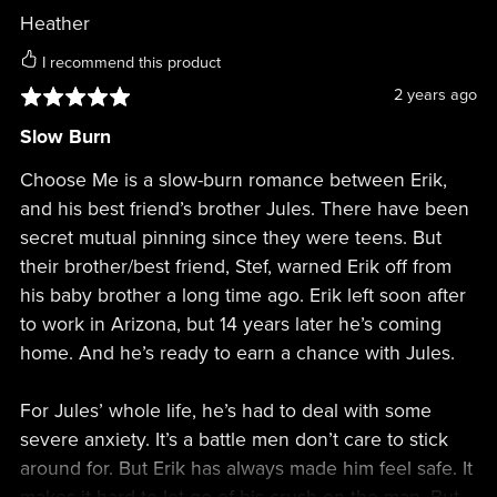
Heather
I recommend this product
2 years ago
Slow Burn
Choose Me is a slow-burn romance between Erik,
and his best friend’s brother Jules. There have been
secret mutual pinning since they were teens. But
their brother/best friend, Stef, warned Erik off from
his baby brother a long time ago. Erik left soon after
to work in Arizona, but 14 years later he’s coming
home. And he’s ready to earn a chance with Jules.
For Jules’ whole life, he’s had to deal with some
severe anxiety. It’s a battle men don’t care to stick
around for. But Erik has always made him feel safe. It