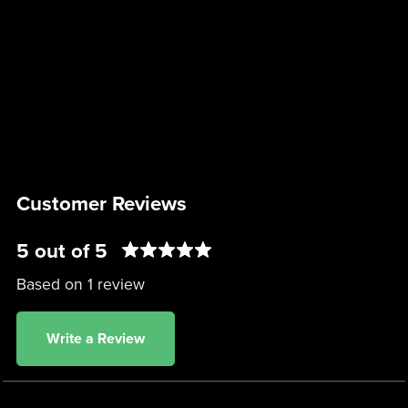
Customer Reviews
5 out of 5
Based on 1 review
Write a Review