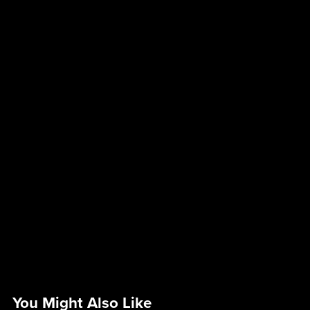
You Might Also Like