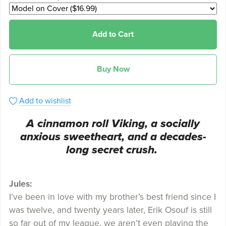
Add to Cart
Buy Now
Add to wishlist
A cinnamon roll Viking, a socially
anxious sweetheart, and a decades-
long secret crush.
Jules:
I’ve been in love with my brother’s best friend since I
was twelve, and twenty years later, Erik Osouf is still
so far out of my league, we aren’t even playing the