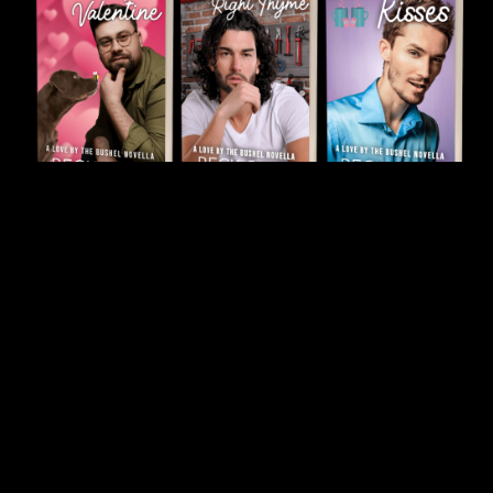
Novella Paperback Bundle
$34.99
$47.95
ON SALE