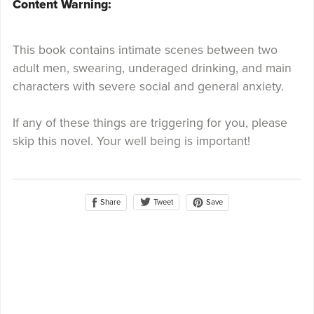
Content Warning:
This book contains intimate scenes between two
adult men, swearing, underaged drinking, and main
characters with severe social and general anxiety.
If any of these things are triggering for you, please
skip this novel. Your well being is important!
Share
Save
Tweet