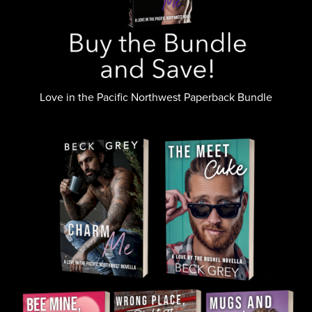
Love in the Pacific Northwest Paperback Bundle