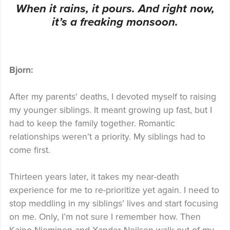
When it rains, it pours. And right now,
it’s a freaking monsoon.
Bjorn:
After my parents' deaths, I devoted myself to raising
my younger siblings. It meant growing up fast, but I
had to keep the family together. Romantic
relationships weren’t a priority. My siblings had to
come first.
Thirteen years later, it takes my near-death
experience for me to re-prioritize yet again. I need to
stop meddling in my siblings’ lives and start focusing
on me. Only, I’m not sure I remember how. Then