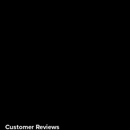
Customer Reviews