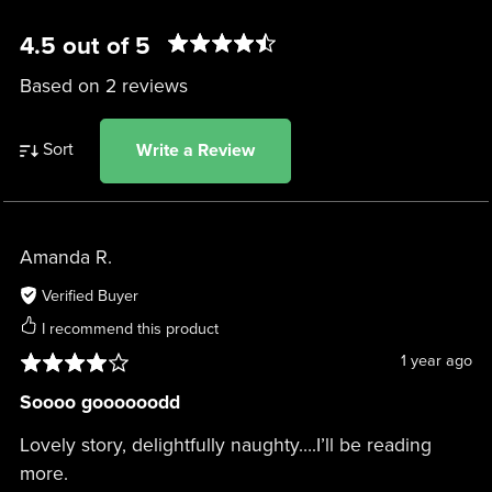
4.5 out of 5
Based on 2 reviews
Sort
Write a Review
Amanda R.
Verified Buyer
I recommend this product
1 year ago
Soooo goooooodd
Lovely story, delightfully naughty….I’ll be reading
more.