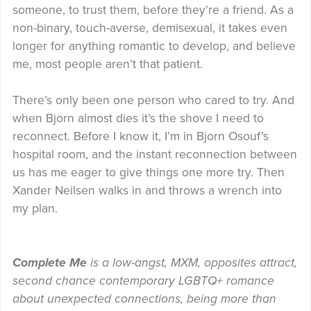
someone, to trust them, before they’re a friend. As a
non-binary, touch-averse, demisexual, it takes even
longer for anything romantic to develop, and believe
me, most people aren’t that patient.
There’s only been one person who cared to try. And
when Bjorn almost dies it’s the shove I need to
reconnect. Before I know it, I’m in Bjorn Osouf’s
hospital room, and the instant reconnection between
us has me eager to give things one more try. Then
Xander Neilsen walks in and throws a wrench into
my plan.
Complete Me
is a low-angst, MXM, opposites attract,
second chance contemporary LGBTQ+ romance
about unexpected connections, being more than