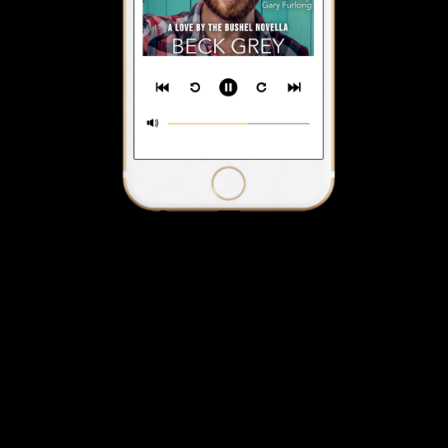
The Meet Cuke Audiobook
$2.99