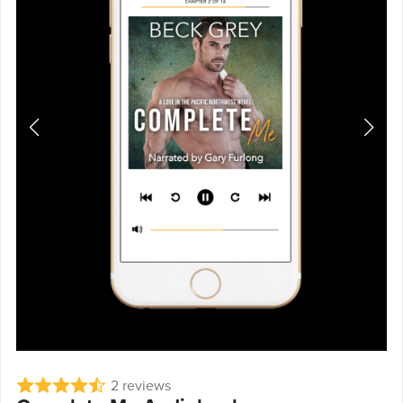
2 reviews