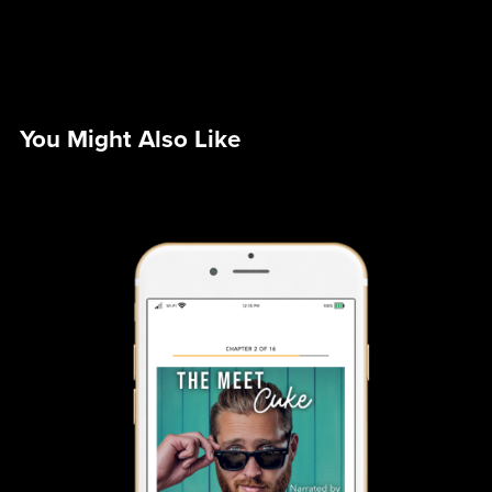
You Might Also Like