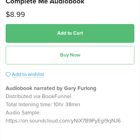
Complete Me Audiobook
$8.99
Add to Cart
Buy Now
Add to wishlist
Audiobook narrated by Gary Furlong
Distributed via BookFunnel
Total listening time: 10hr 38min
Audio Sample:
https://on.soundcloud.com/yNiX7B9PyEgi9qNJ6