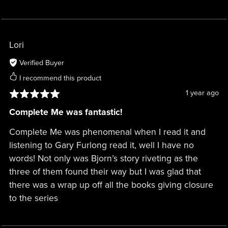
Lori
Verified Buyer
I recommend this product
1 year ago
Complete Me was fantastic!
Complete Me was phenomenal when I read it and
listening to Gary Furlong read it, well I have no
words! Not only was Bjorn’s story riveting as the
three of them found their way but I was glad that
there was a wrap up off all the books giving closure
to the series