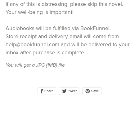
If any of this is distressing, please skip this novel.
Your well-being is important!
Audiobooks will be fulfilled via BookFunnel.
Store receipt and delivery email will come from
help@bookfunnel.com and will be delivered to your
inbox after purchase is complete.
You will get a JPG
(1MB)
file
Share
Save
Tweet