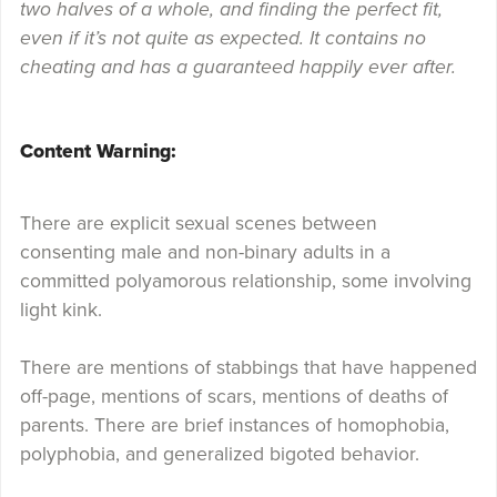
two halves of a whole, and finding the perfect fit,
even if it’s not quite as expected. It contains no
cheating and has a guaranteed happily ever after.
Content Warning:
There are explicit sexual scenes between
consenting male and non-binary adults in a
committed polyamorous relationship, some involving
light kink.
There are mentions of stabbings that have happened
off-page, mentions of scars, mentions of deaths of
parents. There are brief instances of homophobia,
polyphobia, and generalized bigoted behavior.