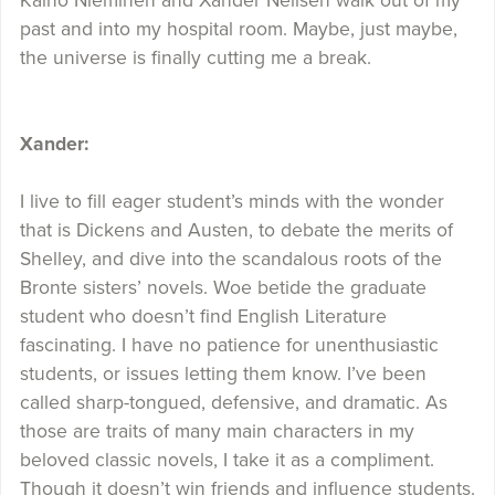
Kaino Nieminen and Xander Neilsen walk out of my
past and into my hospital room. Maybe, just maybe,
the universe is finally cutting me a break.
Xander:
I live to fill eager student’s minds with the wonder
that is Dickens and Austen, to debate the merits of
Shelley, and dive into the scandalous roots of the
Bronte sisters’ novels. Woe betide the graduate
student who doesn’t find English Literature
fascinating. I have no patience for unenthusiastic
students, or issues letting them know. I’ve been
called sharp-tongued, defensive, and dramatic. As
those are traits of many main characters in my
beloved classic novels, I take it as a compliment.
Though it doesn’t win friends and influence students.