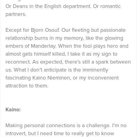
Or Deans in the English department. Or romantic
partners.
Except for Bjorn Osouf. Our fleeting but passionate
relationship burns in my memory, like the glowing
embers of Manderlay. When the fool plays hero and
almost gets himself killed, I take it as my sign to
reconnect. As expected, there’s still a spark between
us. What I don’t anticipate is the imminently
fascinating Kaino Nieminen, or my inconvenient
attraction to them.
Kaino:
Making personal connections is a challenge. I’m no
introvert, but I need time to really get to know