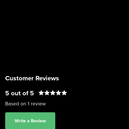
Customer Reviews
5 out of 5
Based on 1 review
Write a Review