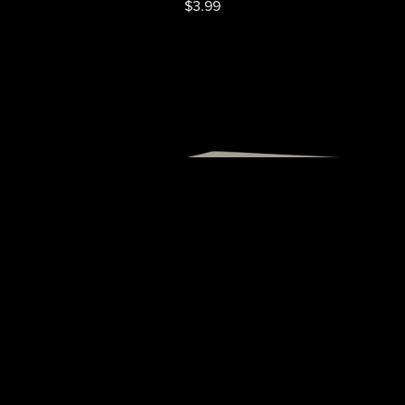
$3.99