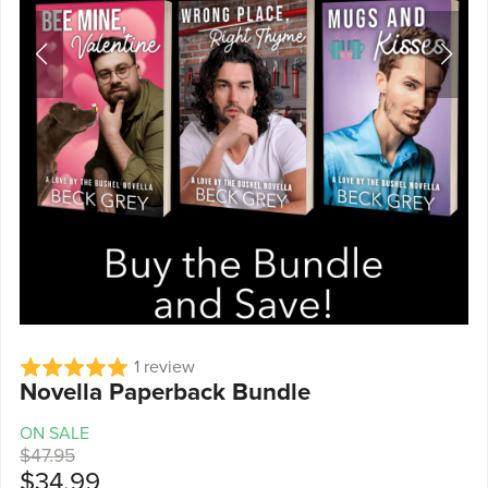
1 review
Novella Paperback Bundle
ON SALE
$47.95
$34.99