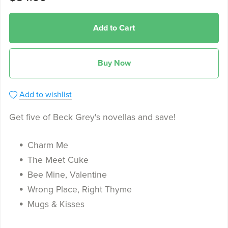
Add to Cart
Buy Now
Add to wishlist
Get five of Beck Grey's novellas and save!
Charm Me
The Meet Cuke
Bee Mine, Valentine
Wrong Place, Right Thyme
Mugs & Kisses