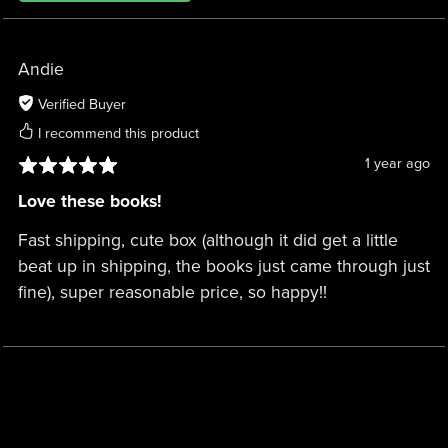
Andie
Verified Buyer
I recommend this product
1 year ago
Love these books!
Fast shipping, cute box (although it did get a little
beat up in shipping, the books just came through just
fine), super reasonable price, so happy!!