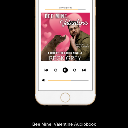
Bee Mine, Valentine Audiobook