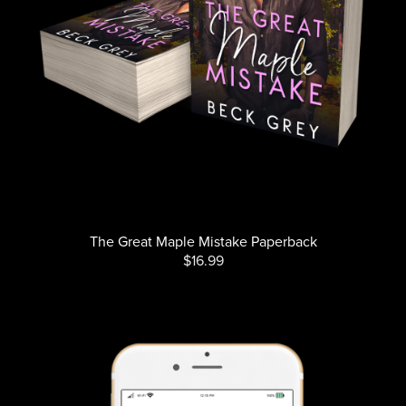
The Great Maple Mistake Paperback
$16.99