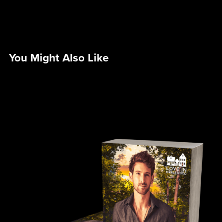
You Might Also Like